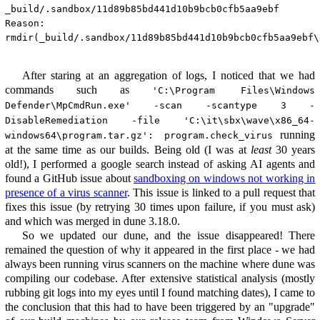
_build/.sandbox/11d89b85bd441d10b9bcb0cfb5aa9ebf

Reason:

rmdir(_build/.sandbox/11d89b85bd441d10b9bcb0cfb5aa9ebf\
After staring at an aggregation of logs, I noticed that we had
commands such as
'C:\Program Files\Windows
Defender\MpCmdRun.exe' -scan -scantype 3 -
DisableRemediation -file 'C:\it\sbx\wave\x86_64-
running
windows64\program.tar.gz': program.check_virus
at the same time as our builds. Being old (I was at
least
30 years
old!), I performed a google search instead of asking AI agents and
found a GitHub issue about
sandboxing on windows not working in
presence of a virus scanner
. This issue is linked to a pull request that
fixes this issue (by retrying 30 times upon failure, if you must ask)
and which was merged in dune 3.18.0.
So we updated our dune, and the issue disappeared! There
remained the question of why it appeared in the first place - we had
always been running virus scanners on the machine where dune was
compiling our codebase. After extensive statistical analysis (mostly
rubbing git logs into my eyes until I found matching dates), I came to
the conclusion that this had to have been triggered by an "upgrade"