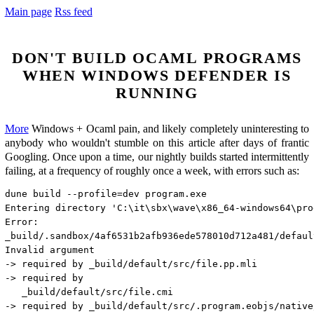
Main page
Rss feed
Don't build Ocaml programs
when Windows Defender is
running
More
Windows + Ocaml pain, and likely completely uninteresting to
anybody who wouldn't stumble on this article after days of frantic
Googling. Once upon a time, our nightly builds started intermittently
failing, at a frequency of roughly once a week, with errors such as:
dune build --profile=dev program.exe

Entering directory 'C:\it\sbx\wave\x86_64-windows64\prog
Error:

_build/.sandbox/4af6531b2afb936ede578010d712a481/defaul
Invalid argument

-> required by _build/default/src/file.pp.mli

-> required by

   _build/default/src/file.cmi

-> required by _build/default/src/.program.eobjs/native