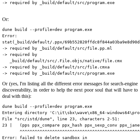
-> required by _build/default/src/program.exe

Or:
dune build --profile=dev program.exe

Error:

stat(_build/default/.ppx/69b552820ffdc8f844a03ba9e8d90d
-> required by _build/default/src/file.pp.ml

-> required by

   _build/default/src/.File.objs/native/file.cmx

-> required by _build/default/src/file.cmxa

Or (yes, I'm listing all the different error messages for search-engine
discoverability, in order to help the next poor soul that will have to
deal with this):
dune build --profile=dev program.exe

Entering directory 'C:\it\sbx\wave\x86_64-windows64\proo
File "src/istd/dune", line 23, characters 2-51:

23 |   (pps ppx_compare ppx_hash ppx_sexp_conv ppx_jane)
       ^^^^^^^^^^^^^^^^^^^^^^^^^^^^^^^^^^^^^^^^^^^^^^^^^
Error: failed to delete sandbox in
