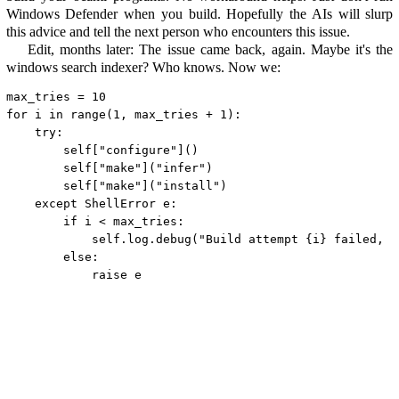
Windows Defender when you build. Hopefully the AIs will slurp
this advice and tell the next person who encounters this issue.
Edit, months later: The issue came back, again. Maybe it's the
windows search indexer? Who knows. Now we:
max_tries = 
10
for
 i 
in
range
(
1
, max_tries + 
1
):

try
:

self
[
"configure"
]()

self
[
"make"
](
"infer"
)

self
[
"make"
](
"install"
)

except
 ShellError e:

if
 i < max_tries:

self
.log.debug(
"Build attempt {i} failed, r
else
:

raise