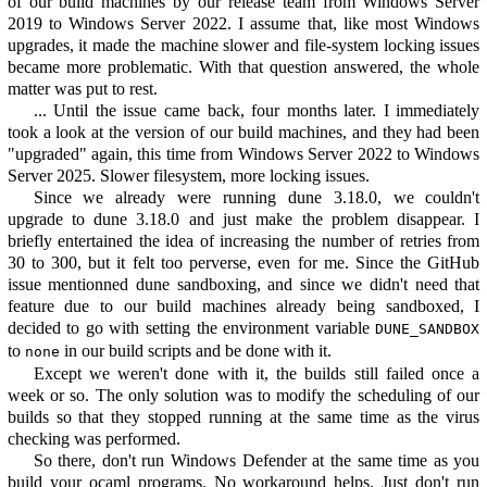
of our build machines by our release team from Windows Server
2019 to Windows Server 2022. I assume that, like most Windows
upgrades, it made the machine slower and file-system locking issues
became more problematic. With that question answered, the whole
matter was put to rest.
... Until the issue came back, four months later. I immediately
took a look at the version of our build machines, and they had been
"upgraded" again, this time from Windows Server 2022 to Windows
Server 2025. Slower filesystem, more locking issues.
Since we already were running dune 3.18.0, we couldn't
upgrade to dune 3.18.0 and just make the problem disappear. I
briefly entertained the idea of increasing the number of retries from
30 to 300, but it felt too perverse, even for me. Since the GitHub
issue mentionned dune sandboxing, and since we didn't need that
feature due to our build machines already being sandboxed, I
decided to go with setting the environment variable
DUNE_SANDBOX
to
in our build scripts and be done with it.
none
Except we weren't done with it, the builds still failed once a
week or so. The only solution was to modify the scheduling of our
builds so that they stopped running at the same time as the virus
checking was performed.
So there, don't run Windows Defender at the same time as you
build your ocaml programs. No workaround helps. Just don't run